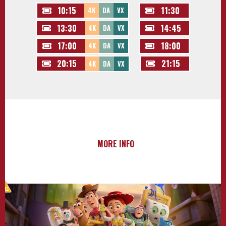
10:15
11:30
4K
DA
VX
13:30
14:45
4K
DA
VX
17:00
18:00
4K
DA
VX
20:15
21:15
4K
DA
VX
MORE INFO