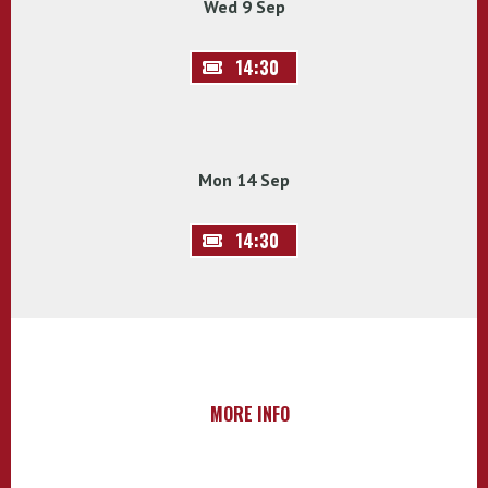
Wed 9 Sep
14:30
Mon 14 Sep
14:30
MORE INFO