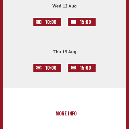
Wed 12 Aug
10:00
15:00
Thu 13 Aug
10:00
15:00
MORE INFO