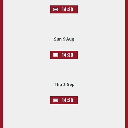
14:30
Sun 9 Aug
14:30
Thu 3 Sep
14:30