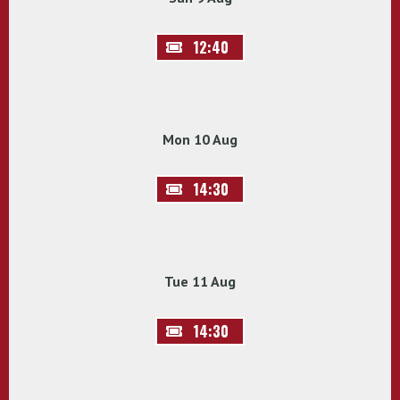
12:40
Mon 10 Aug
14:30
Tue 11 Aug
14:30