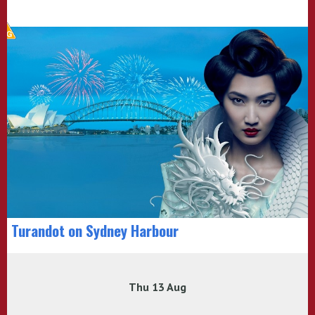
Turandot on Sydney Harbour
Thu 13 Aug