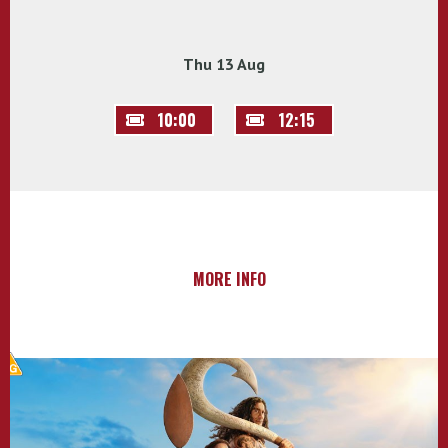
Thu 13 Aug
10:00
12:15
MORE INFO