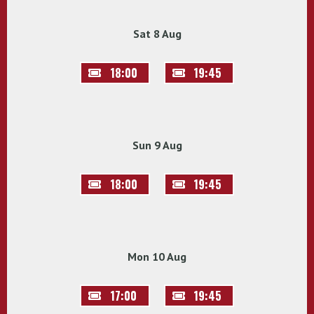
Sat 8 Aug
18:00
19:45
Sun 9 Aug
18:00
19:45
Mon 10 Aug
17:00
19:45