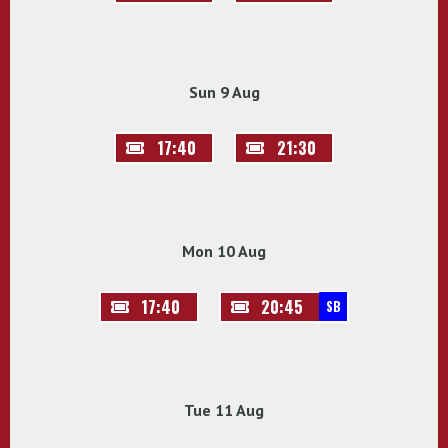
Sun 9 Aug
17:40
21:30
Mon 10 Aug
17:40
20:45
SB
Tue 11 Aug