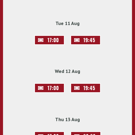
Tue 11 Aug
17:00
19:45
Wed 12 Aug
17:00
19:45
Thu 13 Aug