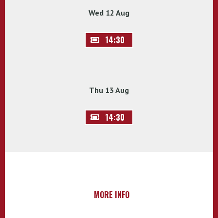
Wed 12 Aug
14:30
Thu 13 Aug
14:30
MORE INFO