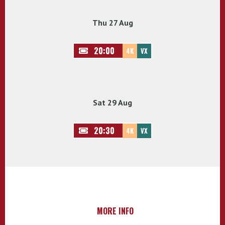
Thu 27 Aug
20:00
4K
VX
Sat 29 Aug
20:30
4K
VX
MORE INFO