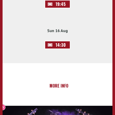
19:45
Sun 16 Aug
14:30
MORE INFO