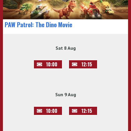
PAW Patrol: The Dino Movie
Sat 8 Aug
10:00
12:15
Sun 9 Aug
10:00
12:15