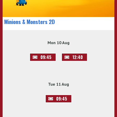
Minions & Monsters 2D
Mon 10 Aug
09:45
12:40
Tue 11 Aug
09:45