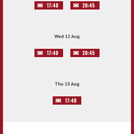
17:40
20:45
Wed 12 Aug
17:40
20:45
Thu 13 Aug
17:40