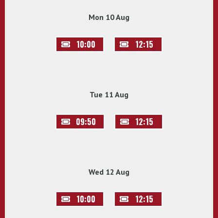
Mon 10 Aug
10:00
12:15
Tue 11 Aug
09:50
12:15
Wed 12 Aug
10:00
12:15