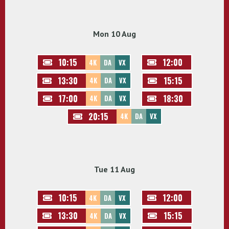
Mon 10 Aug
10:15
12:00
4K
DA
VX
13:30
15:15
4K
DA
VX
17:00
18:30
4K
DA
VX
20:15
4K
DA
VX
Tue 11 Aug
10:15
12:00
4K
DA
VX
13:30
15:15
4K
DA
VX