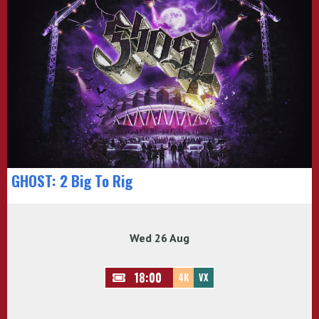
GHOST: 2 Big To Rig
Wed 26 Aug
18:00
4K
VX