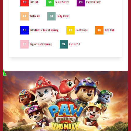
SO
SS
PB
Sold Out
Silver Screen
Parent & Baby
4K
DA
Vertex 4k
Dolby Atmos
SB
RR
KC
Subtitled for hard of hearing
Re-Release
Kids Club
SP
VX
Supportive Screening
Vertex PLF