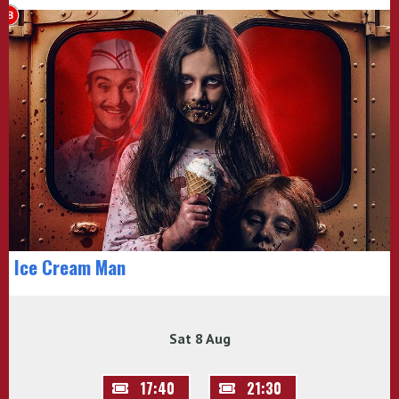
Ice Cream Man
Sat 8 Aug
17:40
21:30