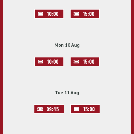
10:00
15:00
Mon 10 Aug
10:00
15:00
Tue 11 Aug
09:45
15:00