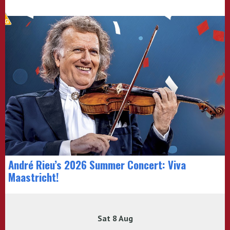
André Rieu’s 2026 Summer Concert: Viva
Maastricht!
Sat 8 Aug