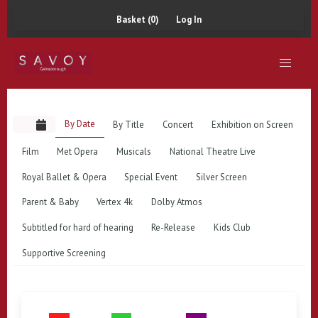
Basket (0)
Log In
By Date
By Title
Concert
Exhibition on Screen
Film
Met Opera
Musicals
National Theatre Live
Royal Ballet & Opera
Special Event
Silver Screen
Parent & Baby
Vertex 4k
Dolby Atmos
Subtitled for hard of hearing
Re-Release
Kids Club
Supportive Screening