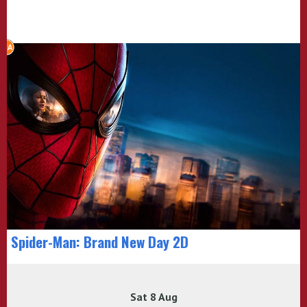
Spider-Man: Brand New Day 2D
Sat 8 Aug