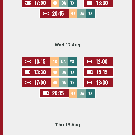
17:00
18:30
4K
DA
VX
20:15
4K
DA
VX
Wed 12 Aug
10:15
12:00
4K
DA
VX
13:30
15:15
4K
DA
VX
17:00
18:30
4K
DA
VX
20:15
4K
DA
VX
Thu 13 Aug