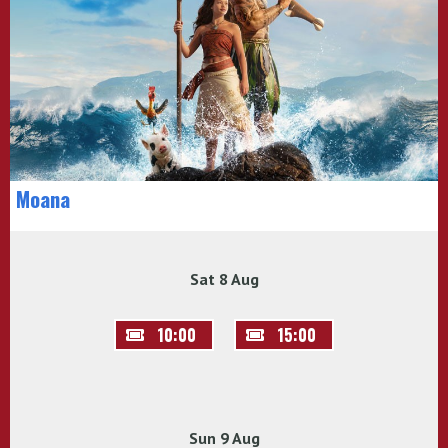
Moana
Sat 8 Aug
10:00
15:00
Sun 9 Aug