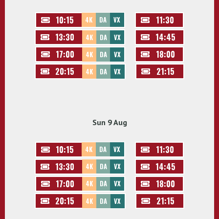
10:15
11:30
4K
DA
VX
13:30
14:45
4K
DA
VX
17:00
18:00
4K
DA
VX
20:15
21:15
4K
DA
VX
Sun 9 Aug
10:15
11:30
4K
DA
VX
13:30
14:45
4K
DA
VX
17:00
18:00
4K
DA
VX
20:15
21:15
4K
DA
VX