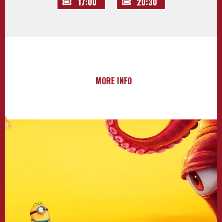
17:00
20:30
MORE INFO