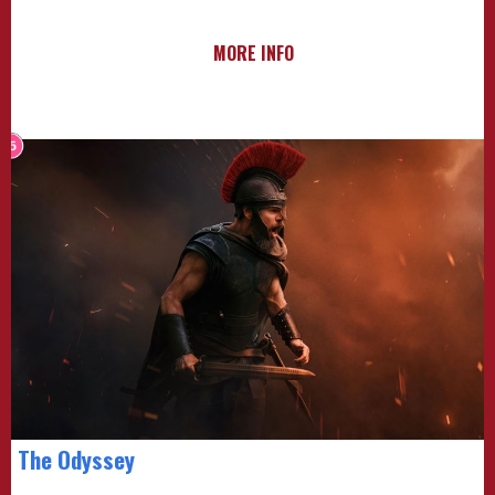
MORE INFO
The Odyssey