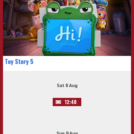
Toy Story 5
Sat 8 Aug
12:40
Sun 9 Aug