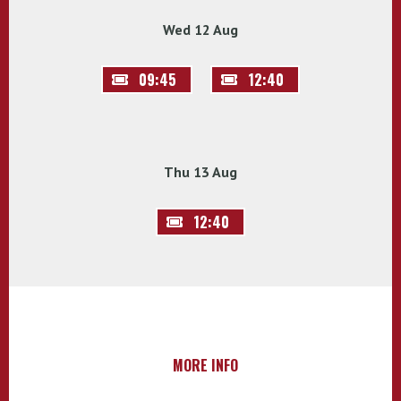
Wed 12 Aug
09:45
12:40
Thu 13 Aug
12:40
MORE INFO